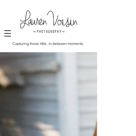
Capturing those little,
in-between
moments.