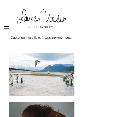
Capturing those little,
in-between
moments.