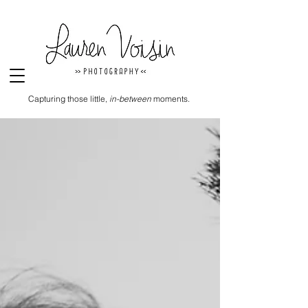
Capturing those little,
in-between
moments.