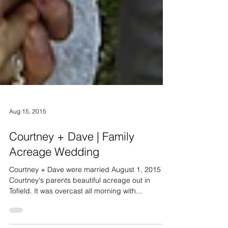
Aug 15, 2015
Courtney + Dave | Family
Acreage Wedding
Courtney + Dave were married August 1, 2015 on
Courtney's parents beautiful acreage out in
Tofield. It was overcast all morning with...