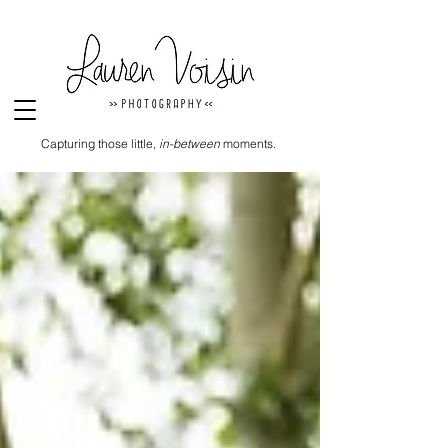
Capturing those little,
in-between
moments.