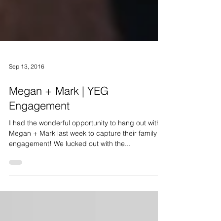
Sep 13, 2016
Megan + Mark | YEG
Engagement
I had the wonderful opportunity to hang out with
Megan + Mark last week to capture their family +
engagement! We lucked out with the...