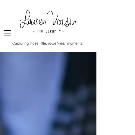
Capturing those little,
in-between
moments.