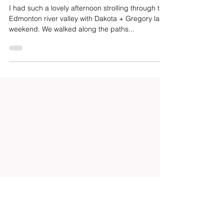
Dakota + Gregory | River Valley
Engagement
I had such a lovely afternoon strolling through the
Edmonton river valley with Dakota + Gregory last
weekend. We walked along the paths...