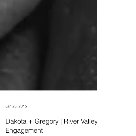
Jan 25, 2015