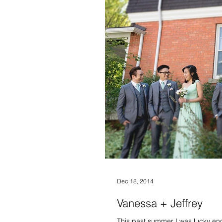
Dec 18, 2014
Vanessa + Jeffrey
This past summer I was lucky en