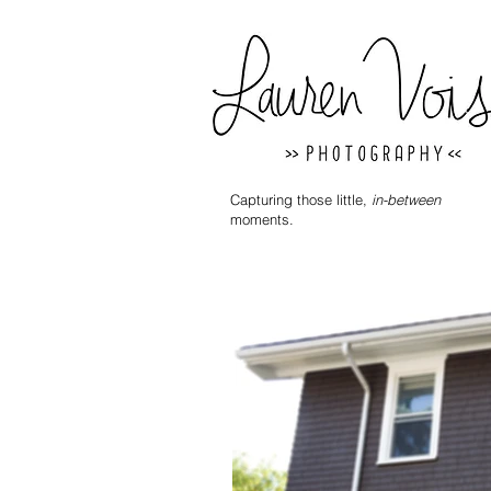
Capturing those little,
in-between
moments.