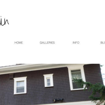
HOME
GALLERIES
INFO
BL