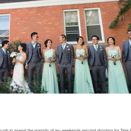
ough to spend the majority of my weekends second shooting for Talia