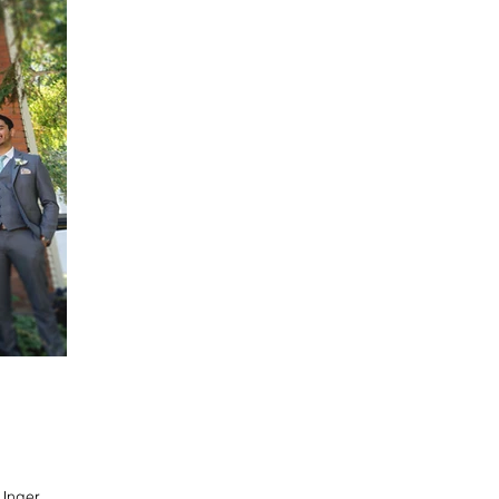
 Unger