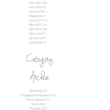
July 2021
(2)
2 posts
July 2020
(2)
2 posts
January 2018
(3)
3 posts
September 2017
(2)
2 posts
June 2017
(1)
1 post
May 2017
(1)
1 post
April 2017
(6)
6 posts
March 2017
(2)
2 posts
January 2017
(2)
2 posts
December 2016
(2)
2 posts
Category
Archive
Wedding
(37)
37 posts
Engagement Session
(21)
21 posts
Family Session
(7)
7 posts
Travel
(24)
24 posts
Portraits
(37)
37 posts