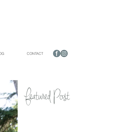
OG
CONTACT
Featured Post