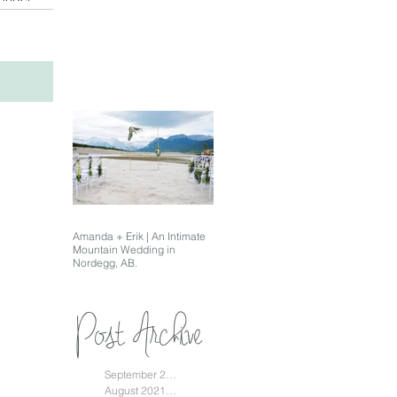
Amanda + Erik | An Intimate
Mountain Wedding in
Nordegg, AB.
Post Archive
September 2021
(1)
1 post
August 2021
(1)
1 post