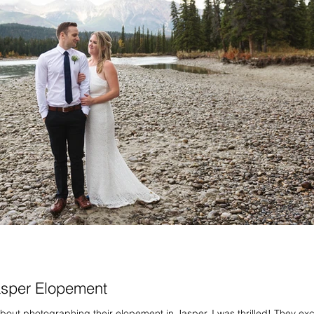
asper Elopement
out photographing their elopement in Jasper, I was thrilled! They ex