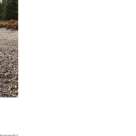
changed their