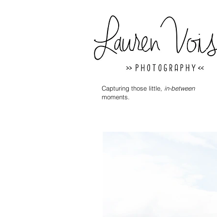
Capturing those little,
in-between
moments.