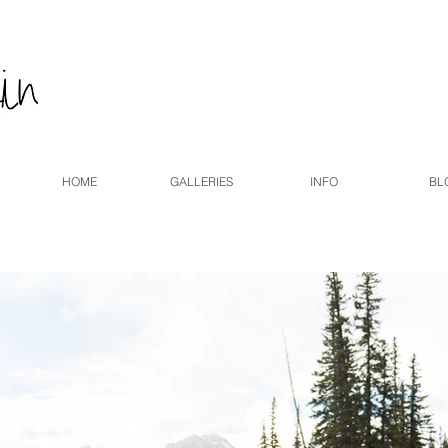
HOME
GALLERIES
INFO
BL