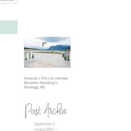
Amanda + Erik | An Intimate
Mountain Wedding in
Nordegg, AB.
Post Archive
September 2021
(1)
1 post
August 2021
(1)
1 post