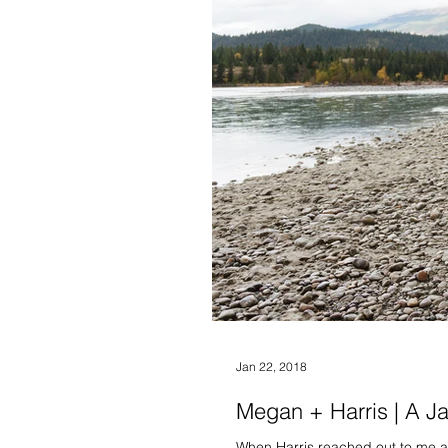
Jan 22, 2018
Megan + Harris | A J
When Harris reached out to me ab