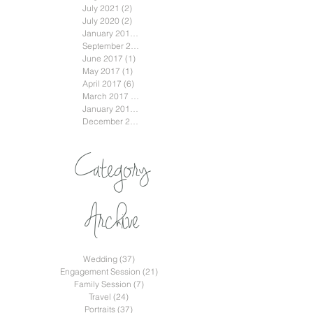
July 2021
(2)
2 posts
July 2020
(2)
2 posts
January 2018
(3)
3 posts
September 2017
(2)
2 posts
June 2017
(1)
1 post
May 2017
(1)
1 post
April 2017
(6)
6 posts
March 2017
(2)
2 posts
January 2017
(2)
2 posts
December 2016
(2)
2 posts
Category
Archive
Wedding
(37)
37 posts
Engagement Session
(21)
21 posts
Family Session
(7)
7 posts
Travel
(24)
24 posts
Portraits
(37)
37 posts