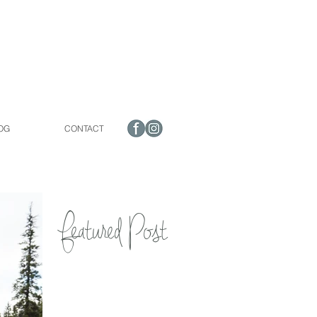
OG
CONTACT
Featured Post