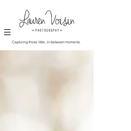
Capturing those little,
in-between
moments.