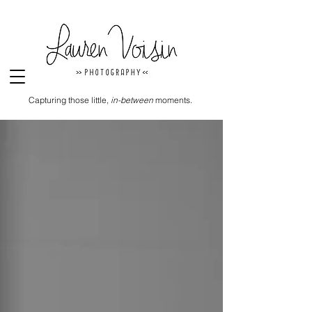
Capturing those little,
in-between
moments.