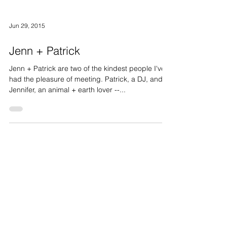
Jun 29, 2015
Jenn + Patrick
Jenn + Patrick are two of the kindest people I've
had the pleasure of meeting. Patrick, a DJ, and
Jennifer, an animal + earth lover --...