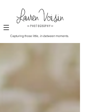
Capturing those little,
in-between
moments.