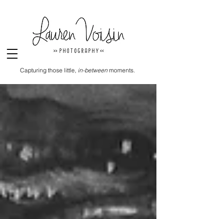
Capturing those little,
in-between
moments.