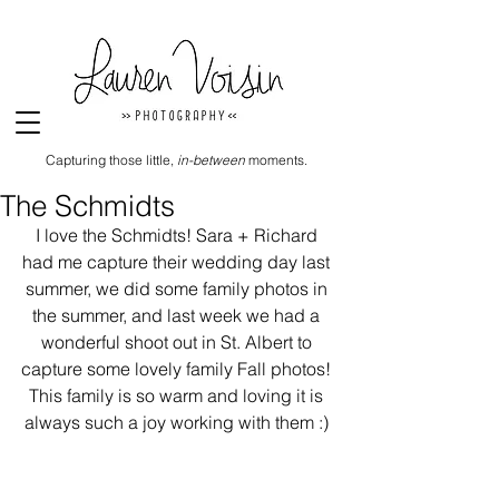
Capturing those little,
in-between
moments.
The Schmidts
I love the Schmidts! Sara + Richard 
had me capture their wedding day last 
summer, we did some family photos in 
the summer, and last week we had a 
wonderful shoot out in St. Albert to 
capture some lovely family Fall photos! 
This family is so warm and loving it is 
always such a joy working with them :) 