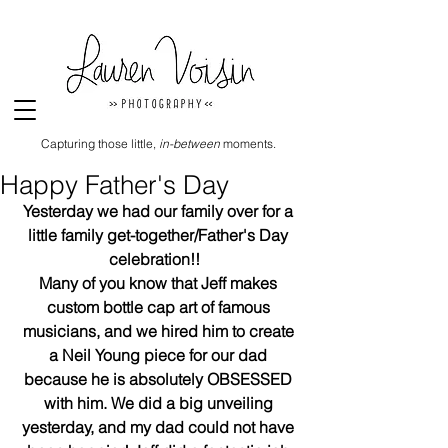
Capturing those little,
in-between
moments.
Happy Father's Day
Yesterday we had our family over for a 
little family get-together/Father's Day 
celebration!!  
Many of you know that Jeff makes 
custom bottle cap art of famous 
musicians, and we hired him to create 
a Neil Young piece for our dad 
because he is absolutely OBSESSED 
with him. We did a big unveiling 
yesterday, and my dad could not have 