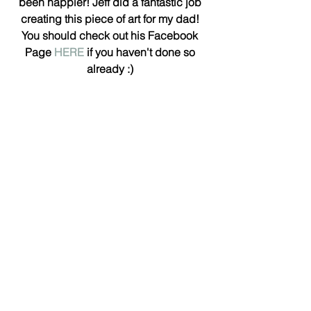
been happier! Jeff did a fantastic job 
creating this piece of art for my dad! 
You should check out his Facebook 
Page 
HERE
 if you haven't done so 
already :)