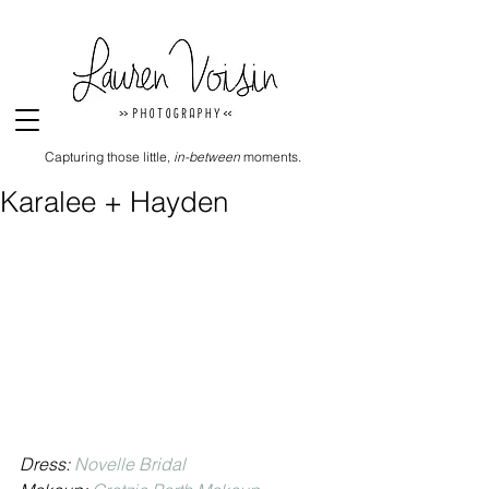
Capturing those little,
in-between
moments.
Karalee + Hayden
Dress: 
Novelle Bridal