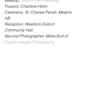
Makeup: 
Gretzie Parth Makeup
Flowers: Charlene Holm
Ceremony: St. Charles Parish, Mearns 
AB
Reception: Westlock District 
Community Hall
Second Photographer: Mirka Burt of 
Fragile Images Photography