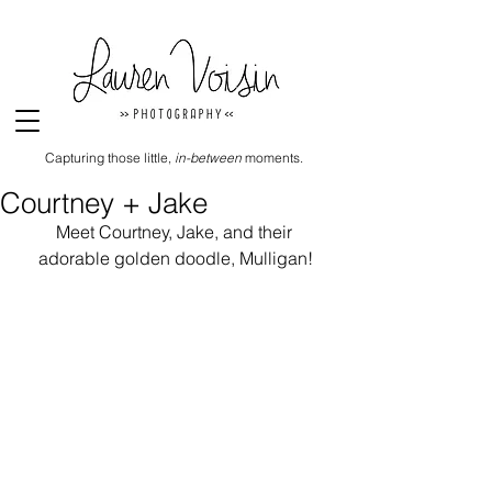
Capturing those little,
in-between
moments.
Courtney + Jake
Meet Courtney, Jake, and their 
adorable golden doodle, Mulligan!