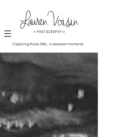
Capturing those little,
in-between
moments.