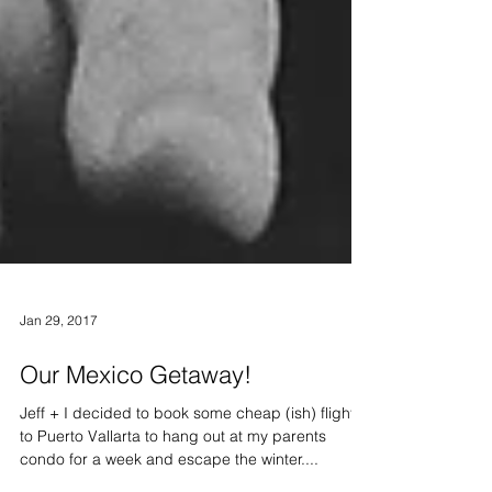
Jan 29, 2017
Our Mexico Getaway!
Jeff + I decided to book some cheap (ish) flights
to Puerto Vallarta to hang out at my parents