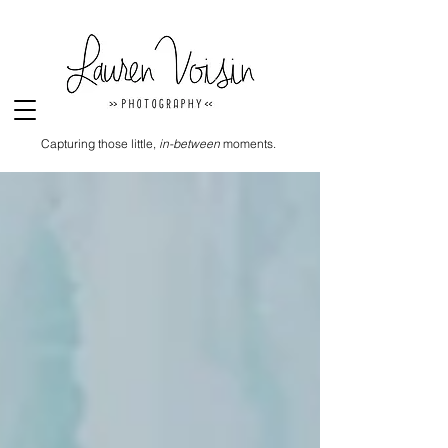
Capturing those little,
in-between
moments.