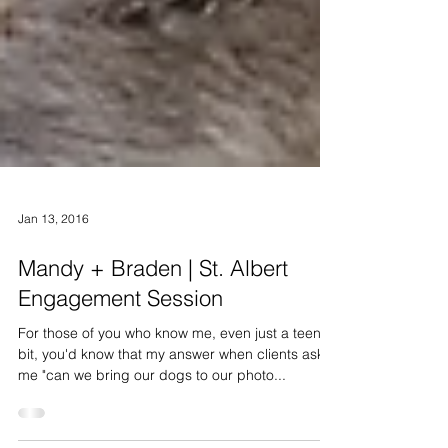
Jan 13, 2016
Mandy + Braden | St. Albert
Engagement Session
For those of you who know me, even just a teeny