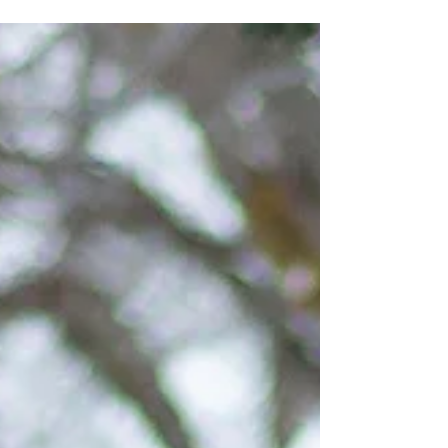
bit, you'd know that my answer when clients ask
me "can we bring our dogs to our photo...