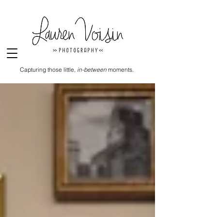
Capturing those little,
in-between
moments.