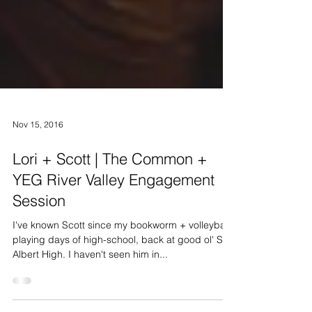
Nov 15, 2016
Lori + Scott | The Common +
YEG River Valley Engagement
Session
I've known Scott since my bookworm + volleyball
playing days of high-school, back at good ol' St.
Albert High. I haven't seen him in...