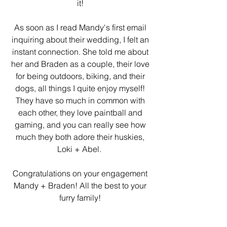
it! 
As soon as I read Mandy's first email 
inquiring about their wedding, I felt an 
instant connection. She told me about 
her and Braden as a couple, their love 
for being outdoors, biking, and their 
dogs, all things I quite enjoy myself! 
They have so much in common with 
each other, they love paintball and 
gaming, and you can really see how 
much they both adore their huskies, 
Loki + Abel.  
Congratulations on your engagement 
Mandy + Braden! All the best to your 
furry family! 