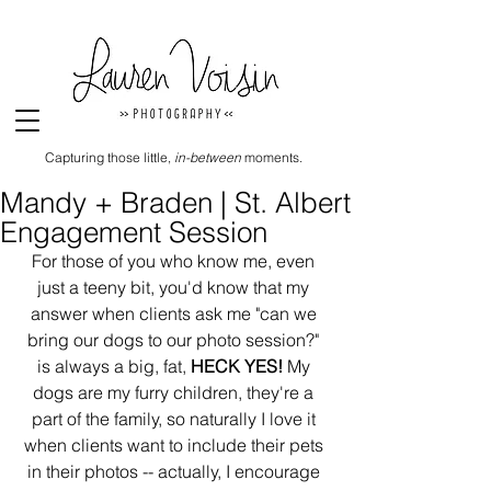
Capturing those little,
in-between
moments.
Mandy + Braden | St. Albert
Engagement Session
For those of you who know me, even 
just a teeny bit, you'd know that my 
answer when clients ask me "can we 
bring our dogs to our photo session?" 
is always a big, fat, 
HECK YES!
 My 
dogs are my furry children, they're a 
part of the family, so naturally I love it 
when clients want to include their pets 
in their photos -- actually, I encourage 