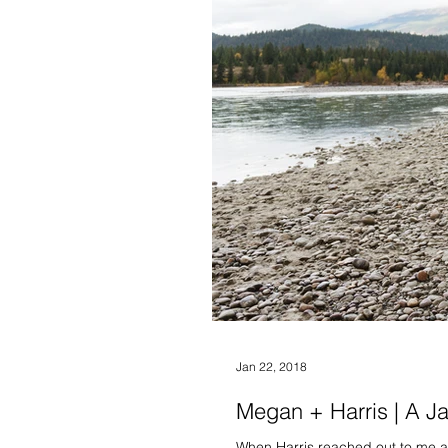
Jan 22, 2018
Megan + Harris | A J
When Harris reached out to me ab