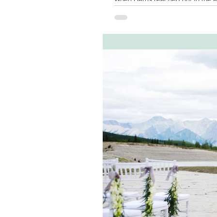
hand-written vows...