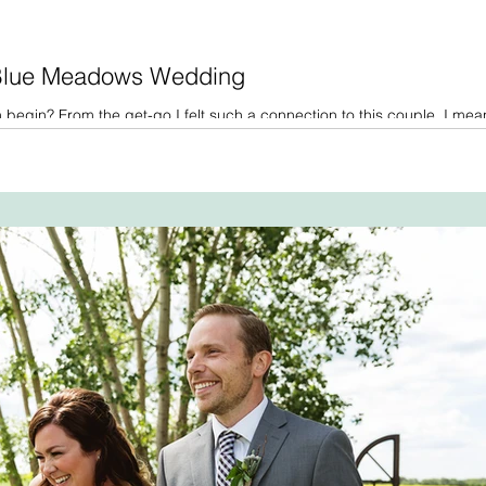
 Blue Meadows Wedding
begin? From the get-go I felt such a connection to this couple. I mea