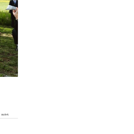
t was