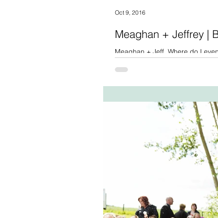
Oct 9, 2016
Meaghan + Jeffrey |
Meaghan + Jeff. Where do I even 
the obvious that Meaghan...