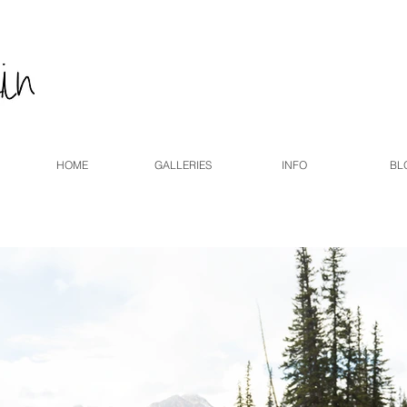
HOME
GALLERIES
INFO
BL