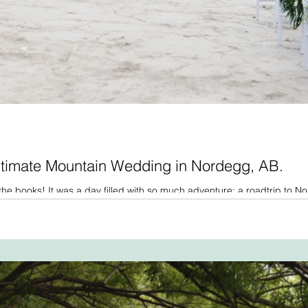
ntimate Mountain Wedding in Nordegg, AB.
he books! It was a day filled with so much adventure: a roadtrip to N