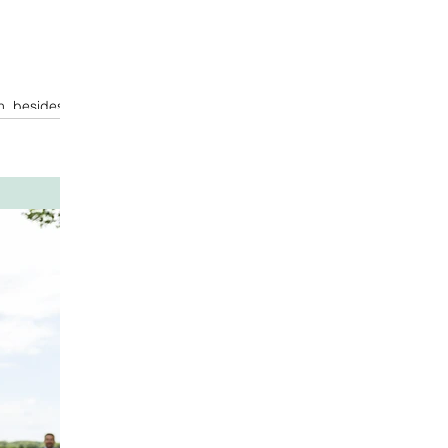
n, besides