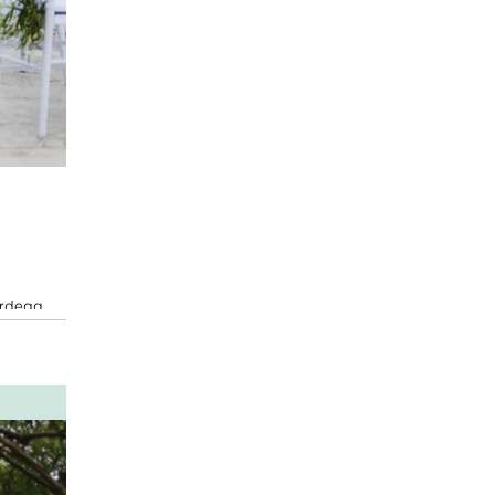
ordegg,