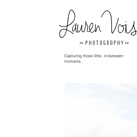
Capturing those little,
in-between
moments.