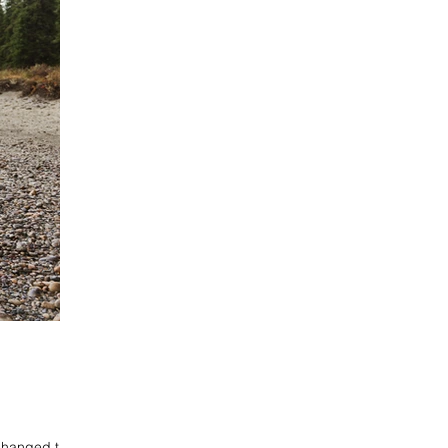
changed their