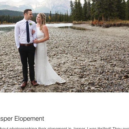
asper Elopement
out photographing their elopement in Jasper, I was thrilled! They ex