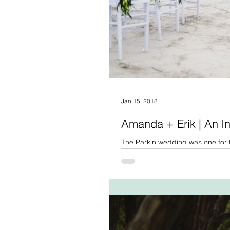
Jan 15, 2018
Amanda + Erik | An I
The Parkin wedding was one for t
staying in a log cabin for...