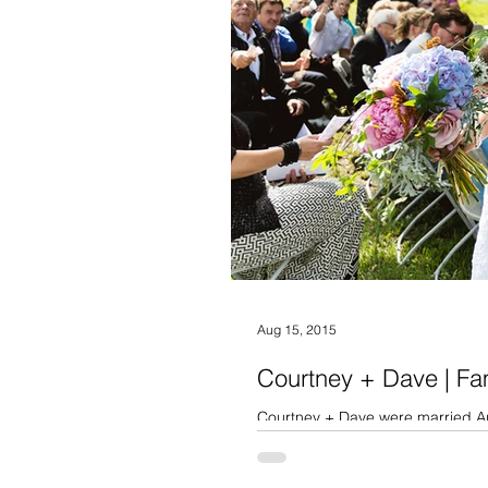
Aug 15, 2015
Courtney + Dave | F
Courtney + Dave were married Aug
overcast all morning with...