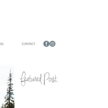
OG
CONTACT
Featured Post