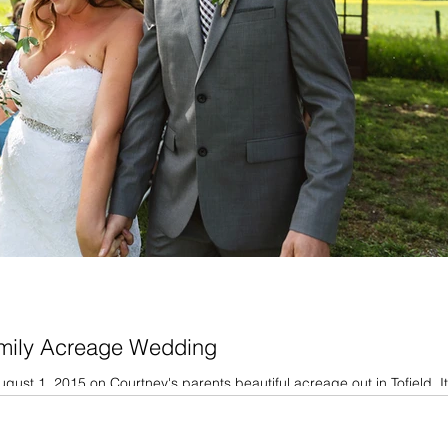
amily Acreage Wedding
ust 1, 2015 on Courtney's parents beautiful acreage out in Tofield. I