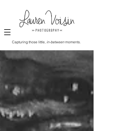
Capturing those little,
in-between
moments.