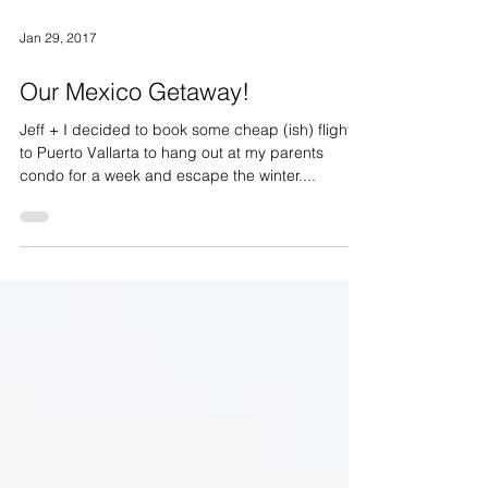
Jan 29, 2017
Our Mexico Getaway!
Jeff + I decided to book some cheap (ish) flights
to Puerto Vallarta to hang out at my parents
condo for a week and escape the winter....