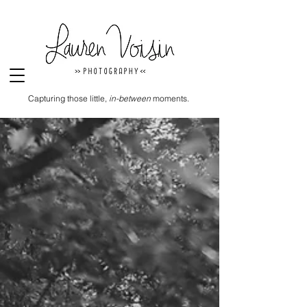
Capturing those little,
in-between
moments.