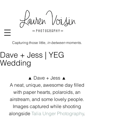
Capturing those little,
in-between
moments.
Dave + Jess | YEG
Wedding
▲ Dave + Jess ▲ 
A neat, unique, awesome day filled 
with paper hearts, polaroids, an 
airstream, and some lovely people. 
Images captured while shooting 
alongside 
Talia Unger Photography
. 