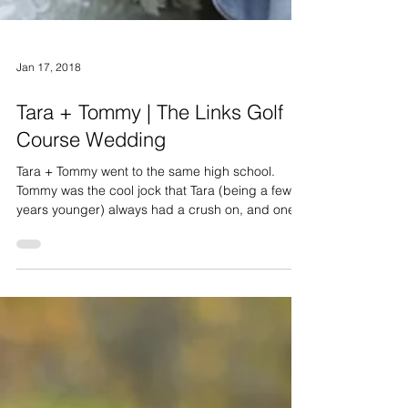
Jan 17, 2018
Tara + Tommy | The Links Golf
Course Wedding
Tara + Tommy went to the same high school.
Tommy was the cool jock that Tara (being a few
years younger) always had a crush on, and one...