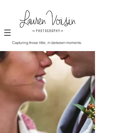
Capturing those little,
in-between
moments.