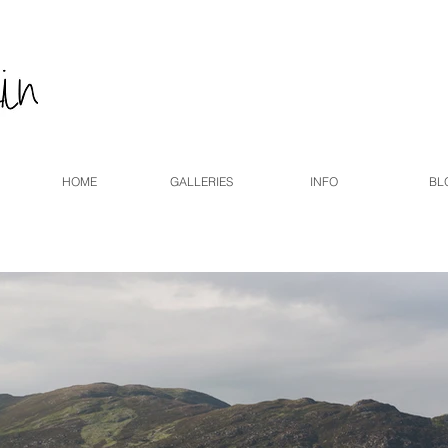
HOME
GALLERIES
INFO
BL