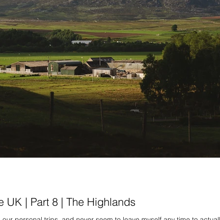
e UK | Part 8 | The Highlands
our personal trips, and never seem to leave myself any time to actual