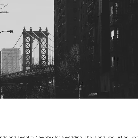
ends and I went to New York for a wedding. The Island was just as I e