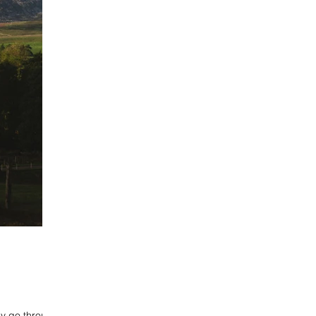
ly go through