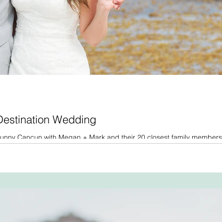
 Destination Wedding
o sunny Cancun with Megan + Mark and their 20 closest family members