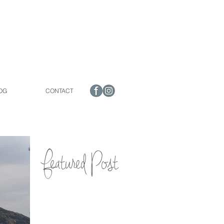
OG
CONTACT
Featured Post