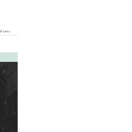
of you