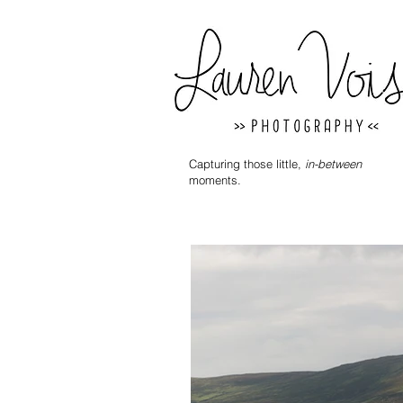
Capturing those little,
in-between
moments.