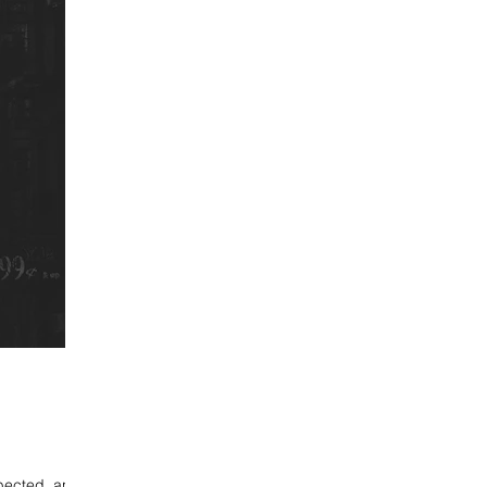
xpected, and