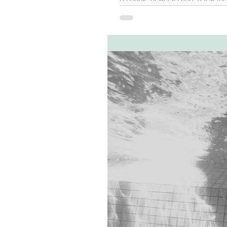
although I was able to...