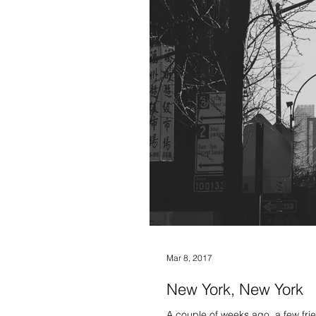
Mar 8, 2017
New York, New York
A couple of weeks ago, a few fri