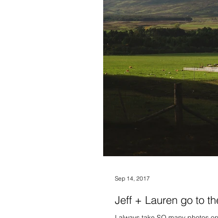
Sep 14, 2017
Jeff + Lauren go to th
I always take SO many photos on 