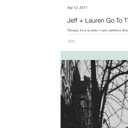
Apr 12, 2017
Jeff + Lauren Go To T
Slowly but surely I am getting thr
probably know this story...