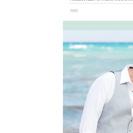
the images...