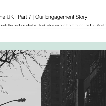
he UK | Part 7 | Our Engagement Story
ough the bajillion photos I took while on our trip through the UK. Most 