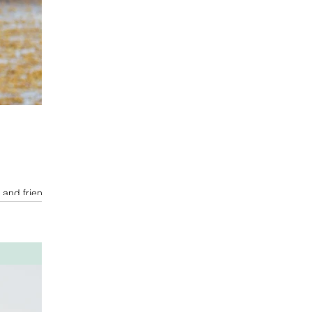
 and friends