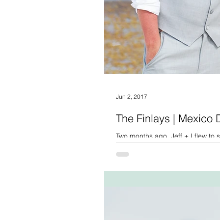
Jun 2, 2017
The Finlays | Mexico
Two months ago, Jeff + I flew t
for their intimate, beach...